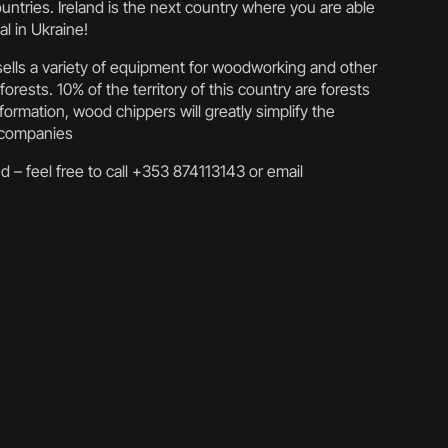
untries. Ireland is the next country where you are able
l in Ukraine!
y sells a variety of equipment for woodworking and other
forests. 10% of the territory of this country are forests
ormation, wood chippers will greatly simplify the
d companies
d – feel free to call +353 874113143 or email