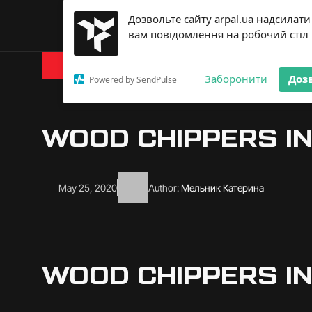
Дозвольте сайту arpal.ua надсилати
вам повідомлення на робочий стіл
Products
About Arp
Заборонити
Доз
Powered by SendPulse
WOOD CHIPPERS IN
May 25, 2020
Author:
Мельник Катерина
WOOD CHIPPERS IN