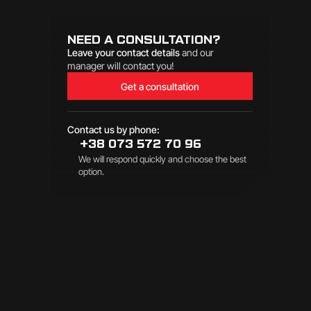
NEED A CONSULTATION?
Leave your contact details
and our
manager will contact you!
Get a consultation
Contact us by phone:
+38 073 572 70 96
We will respond quickly and choose the best
option.