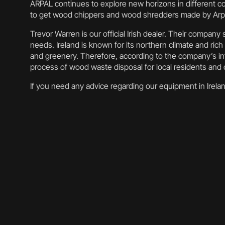
ARPAL continues to explore new horizons in different co
to get wood chippers and wood shredders made by Arpa
Trevor Warren is our official Irish dealer. Their compan
needs. Ireland is known for its northern climate and rich 
and greenery. Therefore, according to the company’s inf
process of wood waste disposal for local residents an
If you need any advice regarding our equipment in Irelan