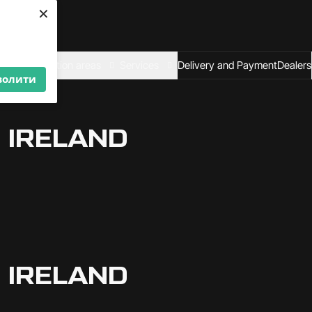
×
We are looking for
dealers — join us!
Become a partner
al
Application areas
Services
Delivery and Payment
Dealers
волити
 IRELAND
 IRELAND