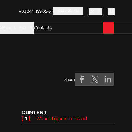
+38 044 499-02-54
Request a call
EN
News
FAQ
Contacts
Share:
CONTENT
[
1
]
Wood chippers in Ireland