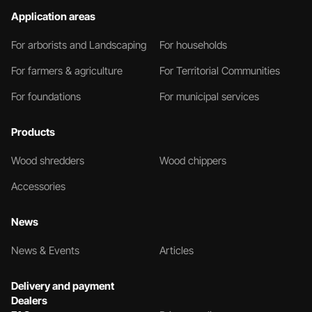
Application areas
For arborists and Landscaping
For households
For farmers & agriculture
For Territorial Communities
For foundations
For municipal services
Products
Wood shredders
Wood chippers
Accessories
News
News & Events
Articles
Delivery and payment
Dealers