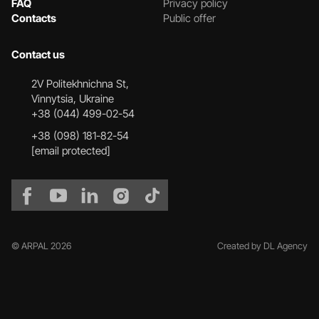
FAQ
Privacy policy
Contacts
Public offer
Contact us
2V Politekhnichna St,
Vinnytsia, Ukraine
+38 (044) 499-02-54
+38 (098) 181-82-54
[email protected]
© ARPAL 2026
Created by DL Agency