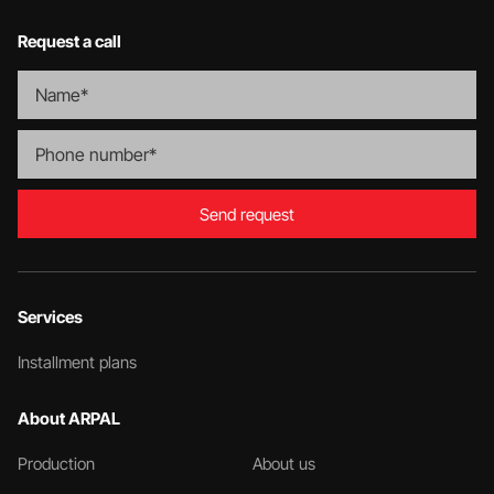
Request a call
Send request
Services
Installment plans
About ARPAL
Production
About us