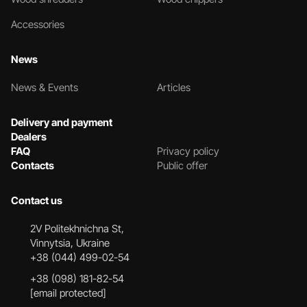
Accessories
News
News & Events
Articles
Delivery and payment
Dealers
FAQ
Privacy policy
Contacts
Public offer
Contact us
2V Politekhnichna St,
Vinnytsia, Ukraine
+38 (044) 499-02-54
+38 (098) 181-82-54
[email protected]