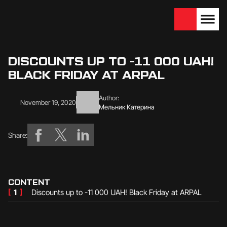
We are looking for
Become a partner
dealers — join us!
DISCOUNTS UP TO -11 000 UAH!
BLACK FRIDAY AT ARPAL
Author:
November 19, 2020
Мельник Катерина
Share:
CONTENT
[
1
]
Discounts up to -11 000 UAH! Black Friday at ARPAL