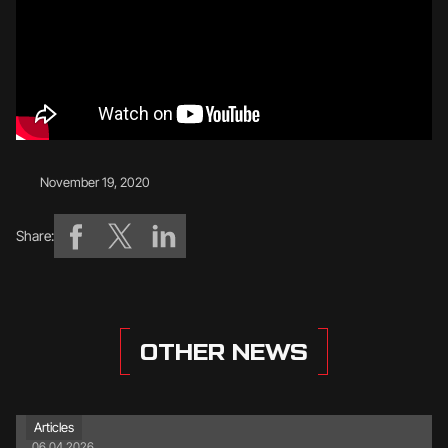
November 19, 2020
Share:
OTHER NEWS
Articles
06.04.2026