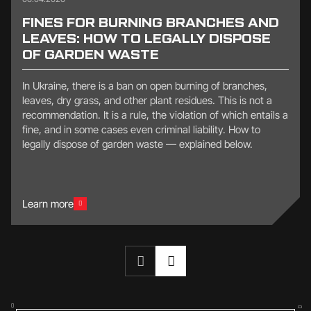
FINES FOR BURNING BRANCHES AND
LEAVES: HOW TO LEGALLY DISPOSE
OF GARDEN WASTE
In Ukraine, there is a ban on open burning of branches,
leaves, dry grass, and other plant residues. This is not a
recommendation. It is a rule, the violation of which entails a
fine, and in some cases even criminal liability. How to
legally dispose of garden waste — explained below.
Learn more