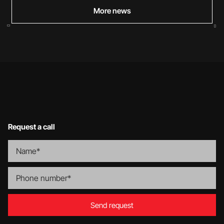
More news
Request a call
Send request