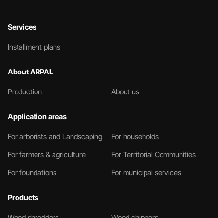
Services
Installment plans
About ARPAL
Production
About us
Application areas
For arborists and Landscaping
For households
For farmers & agriculture
For Territorial Communities
For foundations
For municipal services
Products
Wood shredders
Wood chippers