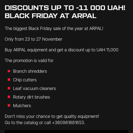
DISCOUNTS UP TO -11 000 UAH!
BLACK FRIDAY AT ARPAL
The biggest Black Friday sale of the year at ARPAL!
Only from 23 to 27 November
Buy ARPAL equipment and get a discount up to UAH 11,000
The promotion is valid for
Branch shredders
Chip cutters
Leaf vacuum cleaners
Rotary dirt brushes
Mulchers
Don’t miss your chance to get quality equipment!
Go to the catalog or call +380981881653.