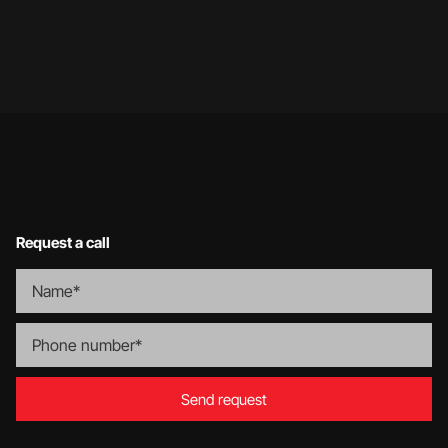
…
1
2
9
Request a call
Send request