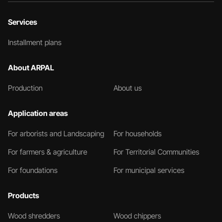
Services
Installment plans
About ARPAL
Production
About us
Application areas
For arborists and Landscaping
For households
For farmers & agriculture
For Territorial Communities
For foundations
For municipal services
Products
Wood shredders
Wood chippers