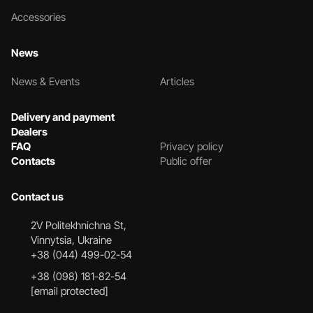
Accessories
News
News & Events
Articles
Delivery and payment
Dealers
FAQ
Privacy policy
Contacts
Public offer
Contact us
2V Politekhnichna St,
Vinnytsia, Ukraine
+38 (044) 499-02-54
+38 (098) 181-82-54
[email protected]