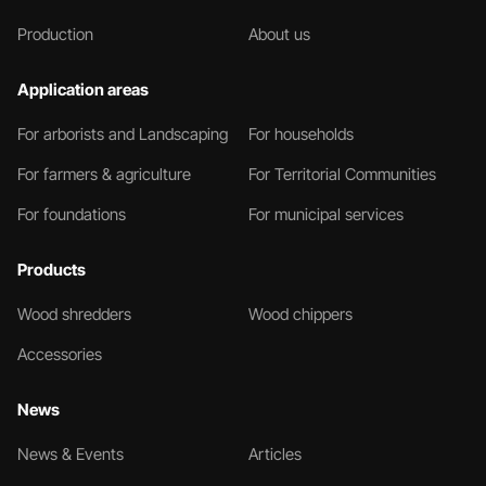
Production
About us
Application areas
For arborists and Landscaping
For households
For farmers & agriculture
For Territorial Communities
For foundations
For municipal services
Products
Wood shredders
Wood chippers
Accessories
News
News & Events
Articles