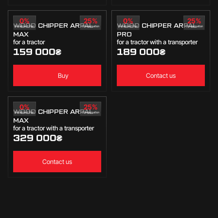
0%
25%
0%
25%
WOOD CHIPPER ARPAL
WOOD CHIPPER ARPAL
Installment Plan
Compensation
Installment Plan
Compensation
MAX
PRO
for a tractor
for a tractor with a transporter
159 000
₴
189 000
₴
Buy
Contact us
0%
25%
WOOD CHIPPER ARPAL
Installment Plan
Compensation
MAX
for a tractor with a transporter
329 000
₴
Contact us