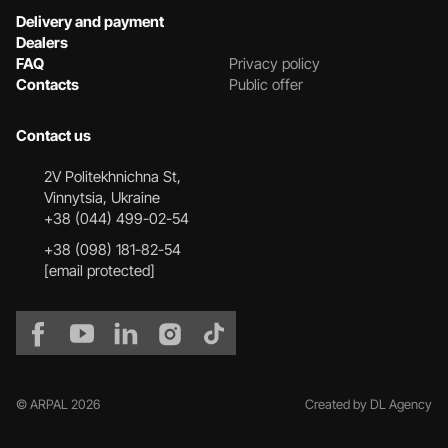
Delivery and payment
Dealers
FAQ
Privacy policy
Contacts
Public offer
Contact us
2V Politekhnichna St,
Vinnytsia, Ukraine
+38 (044) 499-02-54
+38 (098) 181-82-54
[email protected]
© ARPAL 2026
Created by DL Agency