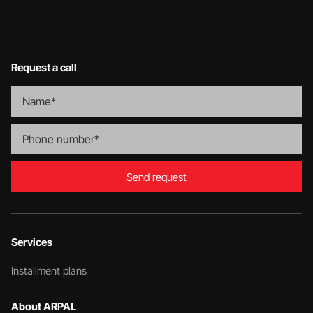
Request a call
Send request
Services
Installment plans
About ARPAL