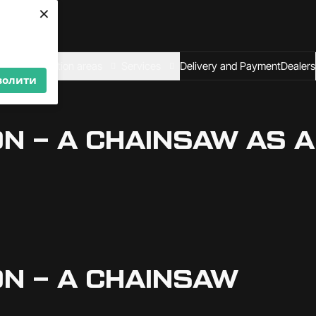
×
We are looking for
dealers — join us!
Become a partner
al
Application areas
Services
Delivery and Payment
Dealers
волити
 – A CHAINSAW AS A 
N – A CHAINSAW