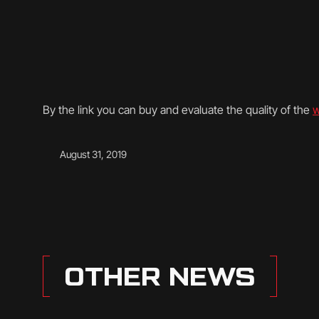
By the link you can buy and evaluate the quality of the
w
August 31, 2019
OTHER NEWS