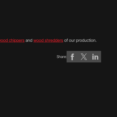
ood chippers
and
wood shredders
of our production.
Share: