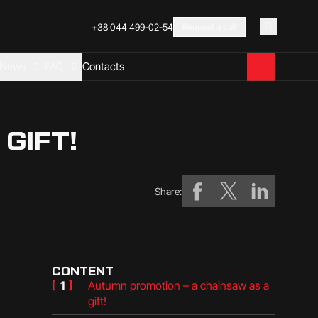
+38 044 499-02-54
Request a call
News
FAQ
Contacts
GIFT!
Share:
CONTENT
[
1
]
Autumn promotion – a chainsaw as a
gift!