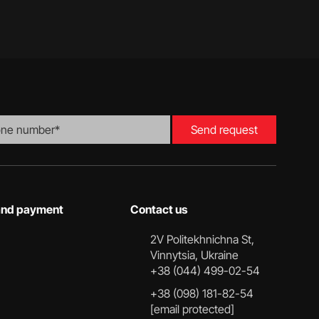
Send request
 and payment
Contact us
2V Politekhnichna St,
Vinnytsia, Ukraine
+38 (044) 499-02-54
+38 (098) 181-82-54
[email protected]