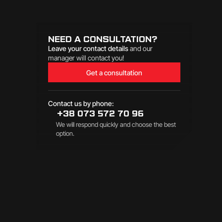
NEED A CONSULTATION?
Leave your contact details
and our
manager will contact you!
Get a consultation
Contact us by phone:
+38 073 572 70 96
We will respond quickly and choose the best
option.