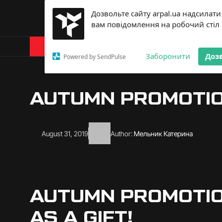
Дозвольте сайту arpal.ua надсилати
вам повідомлення на робочий стіл
Products
About Arp
Заборонити
Доз
Powered by SendPulse
AUTUMN PROMOTION
August 31, 2019
Author:
Мельник Катерина
AUTUMN PROMOTIO
AS A GIFT!