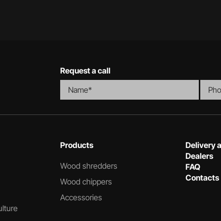
Request a call
Products
Delivery
Dealers
Wood shredders
FAQ
Contacts
Wood chippers
Accessories
ulture