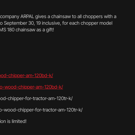
e company ARPAL gives a chainsaw to all choppers with a
o September 30, 19 inclusive, for each chopper model
 MS 180 chainsaw as a gift!
wood-chipper-am-120bd-k/
-pro-wood-chipper-am-120bd-k/
od-chipper-for-tractor-am-120tr-k/
o-wood-chipper-for-tractor-am-120tr-k/
on is limited!