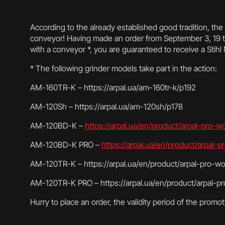
According to the already established good tradition, th
conveyor! Having made an order from September 3, 19 t
with a conveyor *, you are guaranteed to receive a Stihl
* The following grinder models take part in the action:
AM-160TR-K – https://arpal.ua/am-160tr-k/p192
AM-120Sh – https://arpal.ua/am-120sh/p178
AM-120BD-K –
https://arpal.ua/en/product/arpal-pro-
AM-120BD-K PRO –
https://arpal.ua/en/product/arpal
AM-120TR-K – https://arpal.ua/en/product/arpal-pro-wo
AM-120TR-K PRO – https://arpal.ua/en/product/arpal-pr
Hurry to place an order, the validity period of the promoti