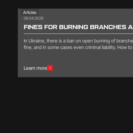
Articles
06.04.2026
FINES FOR BURNING BRANCHES 
In Ukraine, there is a ban on open burning of branches,
fine, and in some cases even criminal liability. How 
Learn more