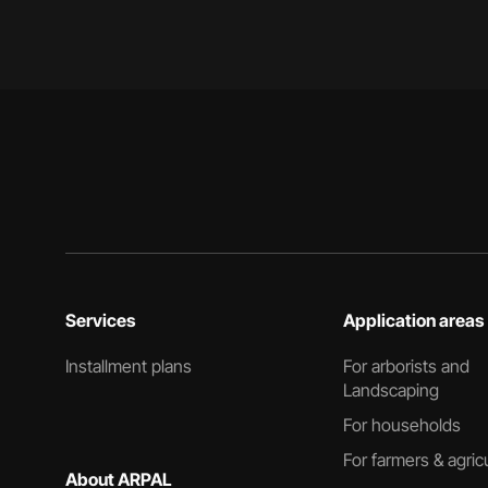
Services
Application areas
Installment plans
For arborists and
Landscaping
For households
For farmers & agric
About ARPAL