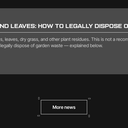
AND LEAVES: HOW TO LEGALLY DISPOSE 
 leaves, dry grass, and other plant residues. This is not a recomme
to legally dispose of garden waste — explained below.
More news