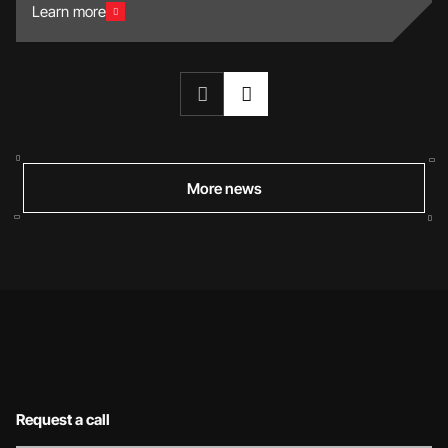
Learn more
More news
Request a call