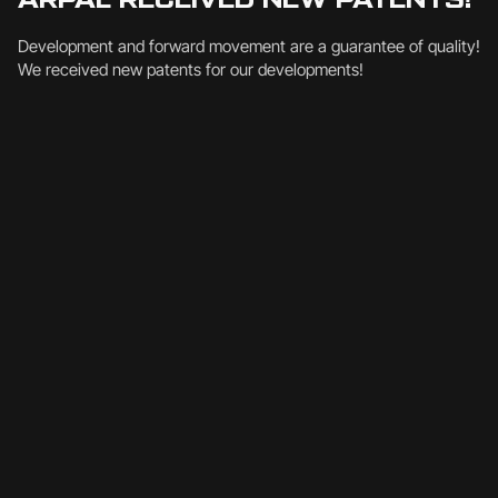
Development and forward movement are a guarantee of quality!
We received new patents for our developments!