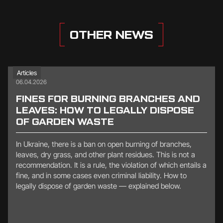
OTHER NEWS
Articles
06.04.2026
FINES FOR BURNING BRANCHES AND
LEAVES: HOW TO LEGALLY DISPOSE
OF GARDEN WASTE
In Ukraine, there is a ban on open burning of branches,
leaves, dry grass, and other plant residues. This is not a
recommendation. It is a rule, the violation of which entails a
fine, and in some cases even criminal liability. How to
legally dispose of garden waste — explained below.