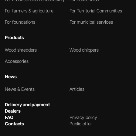
For farmers & agriculture
For Territorial Communities
For foundations
For municipal services
Products
Wood shredders
Wood chippers
Accessories
News
News & Events
Articles
Delivery and payment
Dealers
FAQ
Privacy policy
Contacts
Public offer