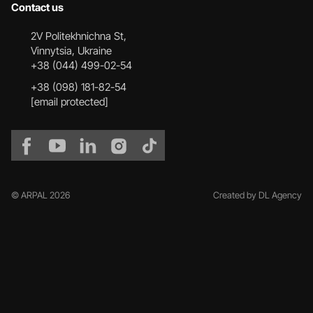
Contact us
2V Politekhnichna St,
Vinnytsia, Ukraine
+38 (044) 499-02-54
+38 (098) 181-82-54
[email protected]
© ARPAL 2026
Created by DL Agency