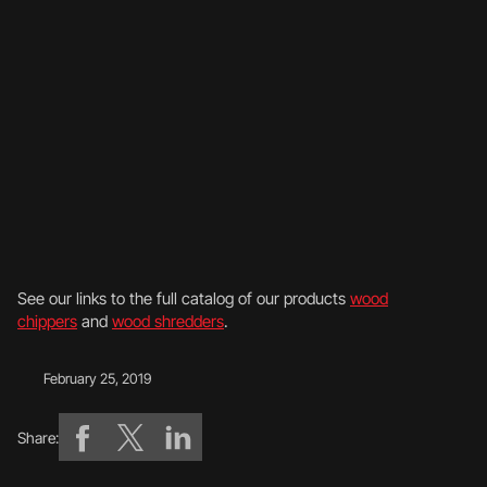
See our links to the full catalog of our products
wood
chippers
and
wood shredders
.
February 25, 2019
Share: