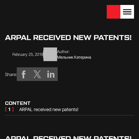
We are looking for
Become a partner
dealers — join us!
ARPAL RECEIVED NEW PATENTS!
Author:
February 25, 2019
Мельник Катерина
Share:
CONTENT
[
1
]
ARPAL received new patents!
ARPAL RECEIVED NEW PATENTS!