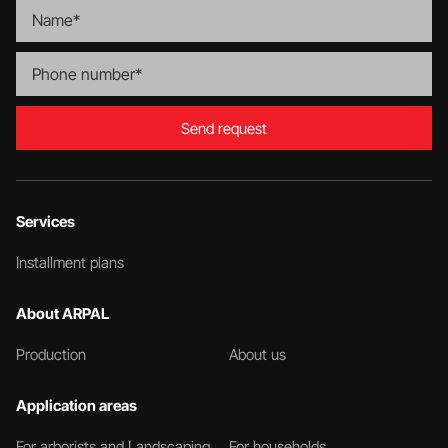
Send request
Services
Installment plans
About ARPAL
Production
About us
Application areas
For arborists and Landscaping
For households