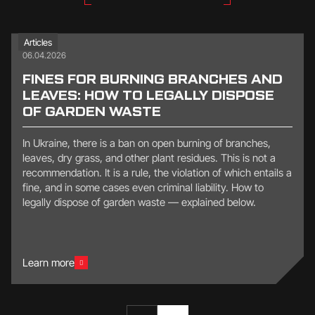
Articles
06.04.2026
FINES FOR BURNING BRANCHES AND
LEAVES: HOW TO LEGALLY DISPOSE
OF GARDEN WASTE
In Ukraine, there is a ban on open burning of branches,
leaves, dry grass, and other plant residues. This is not a
recommendation. It is a rule, the violation of which entails a
fine, and in some cases even criminal liability. How to
legally dispose of garden waste — explained below.
Learn more