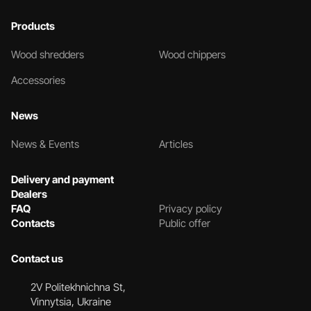
Products
Wood shredders
Wood chippers
Accessories
News
News & Events
Articles
Delivery and payment
Dealers
FAQ
Privacy policy
Contacts
Public offer
Contact us
2V Politekhnichna St,
Vinnytsia, Ukraine