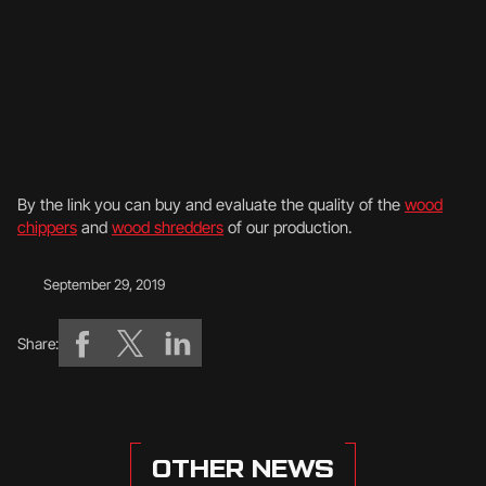
By the link you can buy and evaluate the quality of the
wood
chippers
and
wood shredders
of our production.
September 29, 2019
Share:
OTHER NEWS