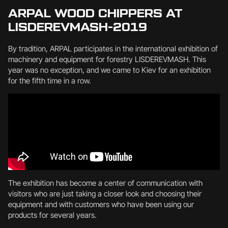
ARPAL WOOD CHIPPERS AT
LISDEREVMASH-2019
By tradition, ARPAL participates in the international exhibition of
machinery and equipment for forestry LISDEREVMASH. This
year was no exception, and we came to Kiev for an exhibition
for the fifth time in a row.
The exhibition has become a center of communication with
visitors who are just taking a closer look and choosing their
equipment and with customers who have been using our
products for several years.