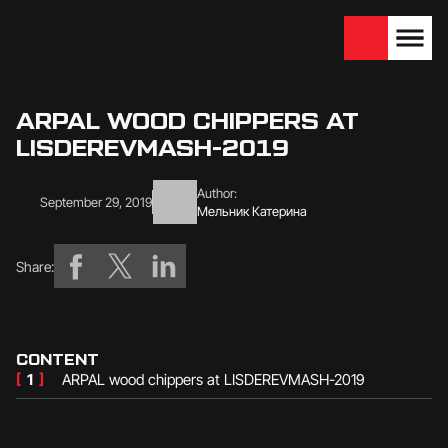
We are looking for
Become a partner
dealers — join us!
ARPAL WOOD CHIPPERS AT
LISDEREVMASH-2019
Author:
September 29, 2019
Мельник Катерина
Share:
CONTENT
[
1
]
ARPAL wood chippers at LISDEREVMASH-2019