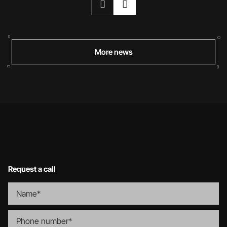
More news
Request a call