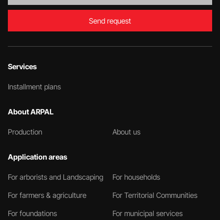
Send request
Services
Installment plans
About ARPAL
Production
About us
Application areas
For arborists and Landscaping
For households
For farmers & agriculture
For Territorial Communities
For foundations
For municipal services