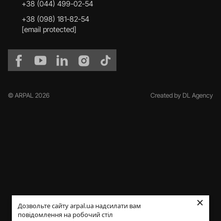
+38 (044) 499-02-54
+38 (098) 181-82-54
[email protected]
© ARPAL 2026
Created by DL Agency
×
Дозвольте сайту arpal.ua надсилати вам
повідомлення на робочий стіл