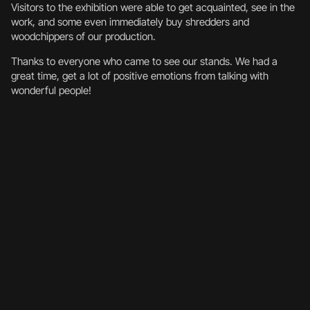
Visitors to the exhibition were able to get acquainted, see in the
work, and some even immediately buy shredders and
woodchippers of our production.
Thanks to everyone who came to see our stands. We had a
great time, get a lot of positive emotions from talking with
wonderful people!