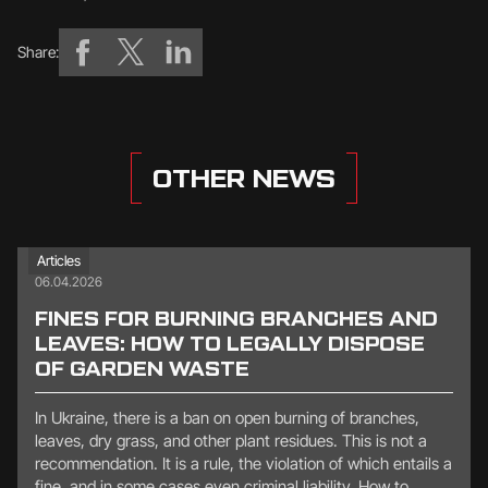
Share:
OTHER NEWS
Articles
06.04.2026
FINES FOR BURNING BRANCHES AND
LEAVES: HOW TO LEGALLY DISPOSE
OF GARDEN WASTE
In Ukraine, there is a ban on open burning of branches,
leaves, dry grass, and other plant residues. This is not a
recommendation. It is a rule, the violation of which entails a
fine, and in some cases even criminal liability. How to