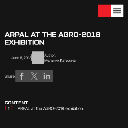
We are looking for
Become a partner
dealers — join us!
ARPAL AT THE AGRO-2018
EXHIBITION
Author:
June 8, 2018
Мельник Катерина
Share:
CONTENT
[
1
]
ARPAL at the AGRO-2018 exhibition