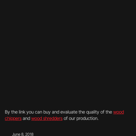
By the link you can buy and evaluate the quality of the
wood
chippers
and
wood shredders
of our production.
June 8, 2018