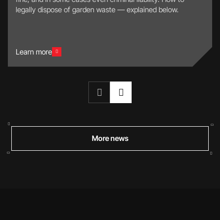
legally dispose of garden waste — explained below.
Learn more
More news