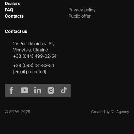
Dealers
FAQ
Privacy policy
Contacts
Public offer
Contact us
2V Politekhnichna St,
Vinnytsia, Ukraine
+38 (044) 499-02-54
+38 (098) 181-82-54
[email protected]
© ARPAL 2026
Created by DL Agency