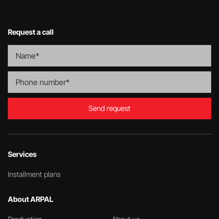
Request a call
Send request
Services
Installment plans
About ARPAL