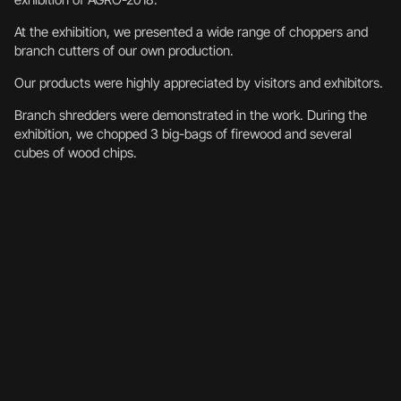
At the exhibition, we presented a wide range of choppers and
branch cutters of our own production.
Our products were highly appreciated by visitors and exhibitors.
Branch shredders were demonstrated in the work. During the
exhibition, we chopped 3 big-bags of firewood and several
cubes of wood chips.