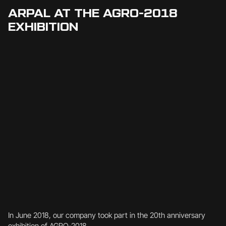
ARPAL AT THE AGRO-2018
EXHIBITION
In June 2018, our company took part in the 20th anniversary
exhibition of AGRO-2018.