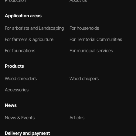
Production
About us
Application areas
For arborists and Landscaping
For households
For farmers & agriculture
For Territorial Communities
For foundations
For municipal services
Products
Wood shredders
Wood chippers
Accessories
News
News & Events
Articles
Delivery and payment