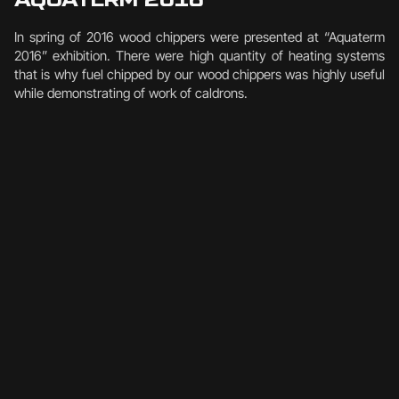
In spring of 2016 wood chippers were presented at “Aquaterm
2016” exhibition. There were high quantity of heating systems
that is why fuel chipped by our wood chippers was highly useful
while demonstrating of work of caldrons.