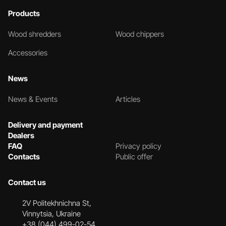
Products
Wood shredders
Wood chippers
Accessories
News
News & Events
Articles
Delivery and payment
Dealers
FAQ
Privacy policy
Contacts
Public offer
Contact us
2V Politekhnichna St,
Vinnytsia, Ukraine
+38 (044) 499-02-54