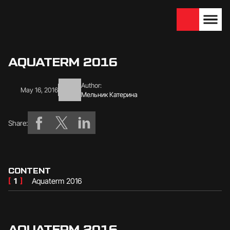
We are looking for
Become a partner
dealers — join us!
AQUATERM 2016
Author:
May 16, 2016
Мельник Катерина
Share:
CONTENT
[
1
]
Aquaterm 2016
AQUATERM 2016