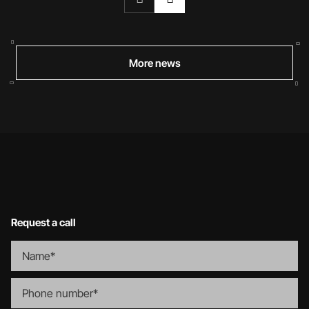
More news
Request a call