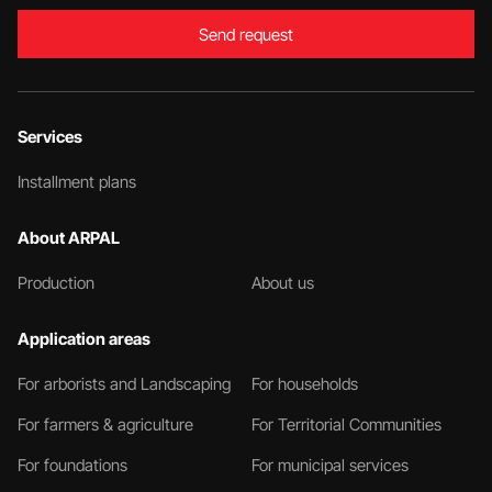
Send request
Services
Installment plans
About ARPAL
Production
About us
Application areas
For arborists and Landscaping
For households
For farmers & agriculture
For Territorial Communities
For foundations
For municipal services