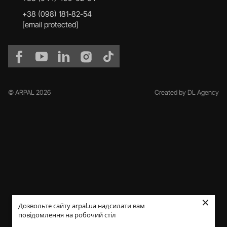
+38 (098) 181-82-54
[email protected]
© ARPAL 2026
Created by DL Agency
×
Дозвольте сайту arpal.ua надсилати вам
повідомлення на робочий стіл