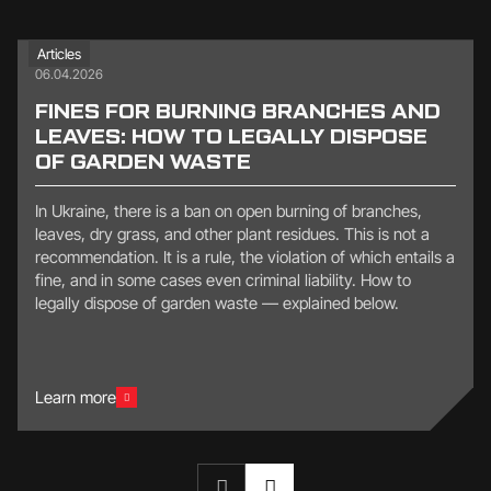
Articles
06.04.2026
FINES FOR BURNING BRANCHES AND
LEAVES: HOW TO LEGALLY DISPOSE
OF GARDEN WASTE
In Ukraine, there is a ban on open burning of branches,
leaves, dry grass, and other plant residues. This is not a
recommendation. It is a rule, the violation of which entails a
fine, and in some cases even criminal liability. How to
legally dispose of garden waste — explained below.
Learn more