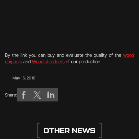
By the link you can buy and evaluate the quality of the
wood
chippers
and
Wood shredders
of our production.
May 16, 2016
Share:
OTHER NEWS