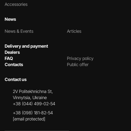
Accessories
News
News & Events
Articles
Delivery and payment
Dealers
FAQ
Privacy policy
Contacts
Public offer
Contact us
2V Politekhnichna St,
Vinnytsia, Ukraine
+38 (044) 499-02-54
+38 (098) 181-82-54
[email protected]