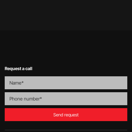
Request a call
Send request