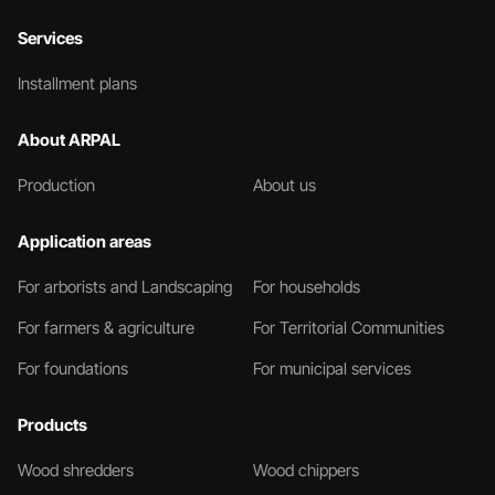
Services
Installment plans
About ARPAL
Production
About us
Application areas
For arborists and Landscaping
For households
For farmers & agriculture
For Territorial Communities
For foundations
For municipal services
Products
Wood shredders
Wood chippers