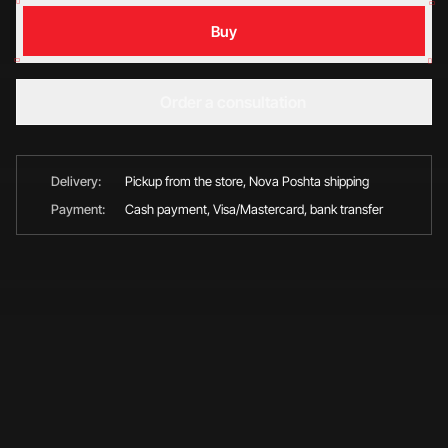
Buy
Order a consultation
Delivery:
Pickup from the store, Nova Poshta shipping
Payment:
Cash payment, Visa/Mastercard, bank transfer