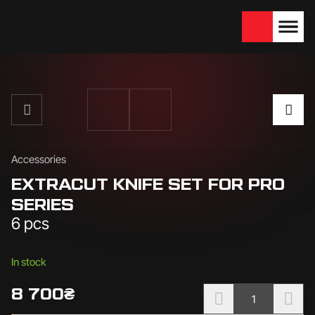
We are looking for
Become a partner
dealers — join us!
Accessories
EXTRACUT KNIFE SET FOR PRO
SERIES
6 pcs
Availability:
In stock
8 700
₴