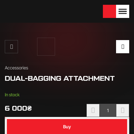
We are looking for
Become a partner
dealers — join us!
Accessories
DUAL-BAGGING ATTACHMENT
Availability:
In stock
6 000
₴
Buy