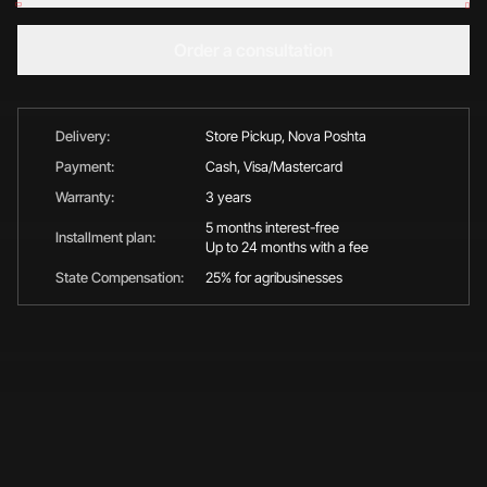
Order a consultation
Delivery:
Store Pickup, Nova Poshta
Payment:
Cash, Visa/Mastercard
Warranty:
3 years
5 months interest-free
Installment plan:
Up to 24 months with a fee
State Compensation:
25% for agribusinesses