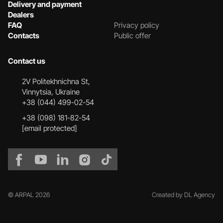
Delivery and payment
Dealers
FAQ
Privacy policy
Contacts
Public offer
Contact us
2V Politekhnichna St,
Vinnytsia, Ukraine
+38 (044) 499-02-54
+38 (098) 181-82-54
[email protected]
© ARPAL 2026
Created by DL Agency