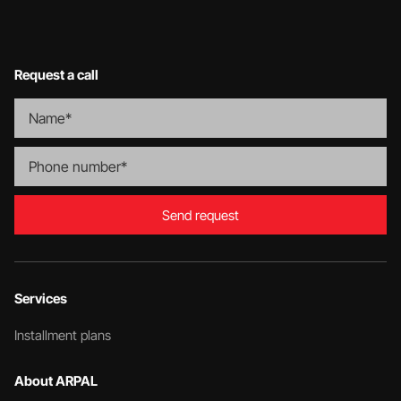
Request a call
Send request
Services
Installment plans
About ARPAL