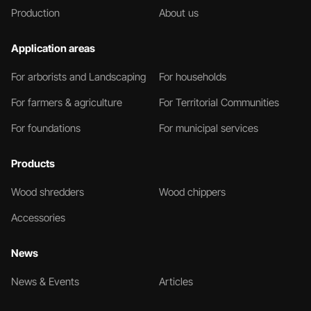
Production
About us
Application areas
For arborists and Landscaping
For households
For farmers & agriculture
For Territorial Communities
For foundations
For municipal services
Products
Wood shredders
Wood chippers
Accessories
News
News & Events
Articles